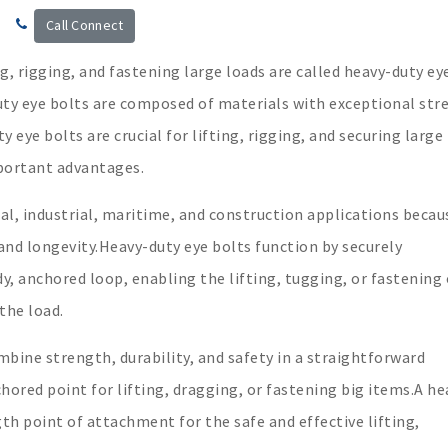
Call Connect
g, rigging, and fastening large loads are called heavy-duty ey
uty eye bolts are composed of materials with exceptional str
 eye bolts are crucial for lifting, rigging, and securing large
portant advantages.
al, industrial, maritime, and construction applications becau
and longevity.Heavy-duty eye bolts function by securely
y, anchored loop, enabling the lifting, tugging, or fastening 
the load.
mbine strength, durability, and safety in a straightforward
ored point for lifting, dragging, or fastening big items.A he
gth point of attachment for the safe and effective lifting,