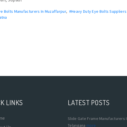
e Bolts Manufacturers In Muzaffarpur
,
#Heavy Duty Eye Bolts Suppliers 
atna
K LINKS
LATEST POSTS
me
Slide Gate Frame Manufacturers 
Telangana
more