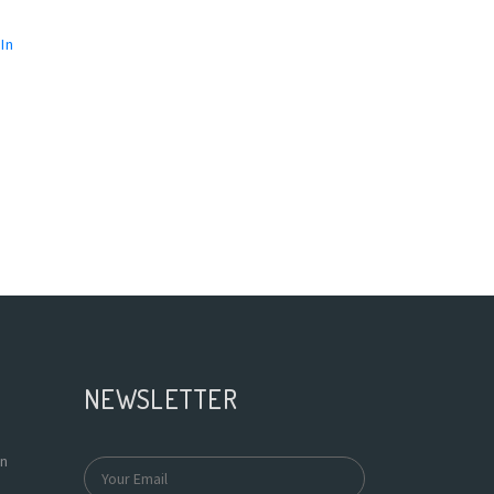
In
NEWSLETTER
In