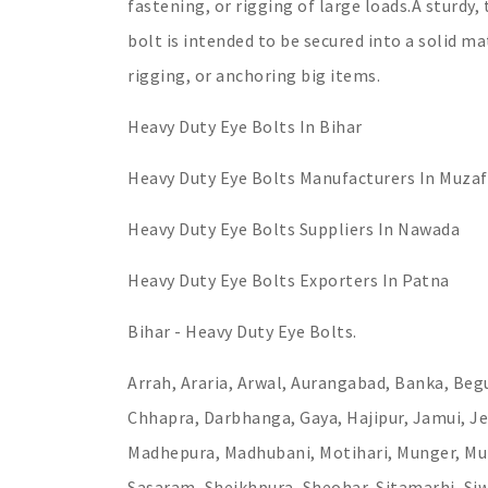
fastening, or rigging of large loads.A sturdy,
bolt is intended to be secured into a solid ma
rigging, or anchoring big items.
Heavy Duty Eye Bolts In Bihar
Heavy Duty Eye Bolts Manufacturers In Muzaf
Heavy Duty Eye Bolts Suppliers In Nawada
Heavy Duty Eye Bolts Exporters In Patna
Bihar - Heavy Duty Eye Bolts.
Arrah, Araria, Arwal, Aurangabad, Banka, Begu
Chhapra, Darbhanga, Gaya, Hajipur, Jamui, Je
Madhepura, Madhubani, Motihari, Munger, Muz
Sasaram, Sheikhpura, Sheohar, Sitamarhi, Si