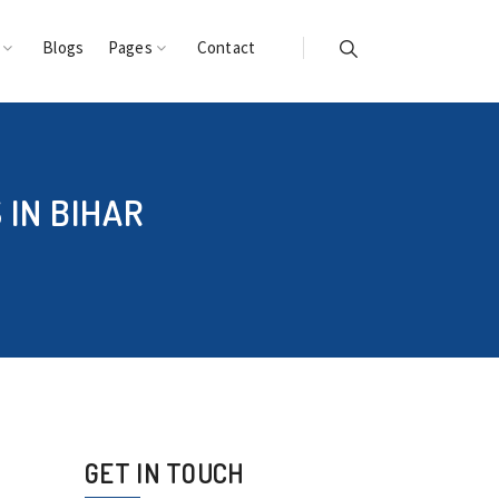
s
Blogs
Pages
Contact
IN BIHAR
GET IN TOUCH