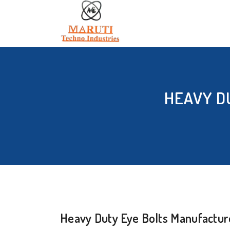
HEAVY D
Heavy Duty Eye Bolts Manufacture