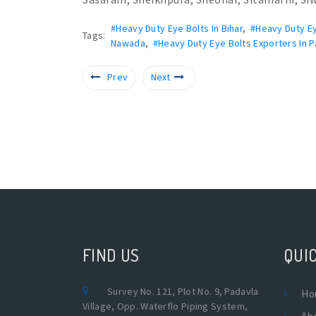
#Heavy Duty Eye Bolts In Bihar
,
#Heavy Duty Ey
Tags:
Nawada
,
#Heavy Duty Eye Bolts Exporters In P
Prev
Next
FIND US
QUIC
Survey No. 121, Plot No. 9, Padavla
Ho
Village, Opp. Waterflo Piping System,