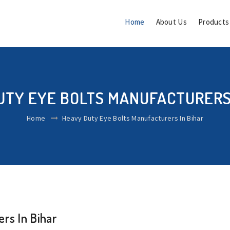
Home
About Us
Product
UTY EYE BOLTS MANUFACTURERS 
Home
Heavy Duty Eye Bolts Manufacturers In Bihar
rs In Bihar