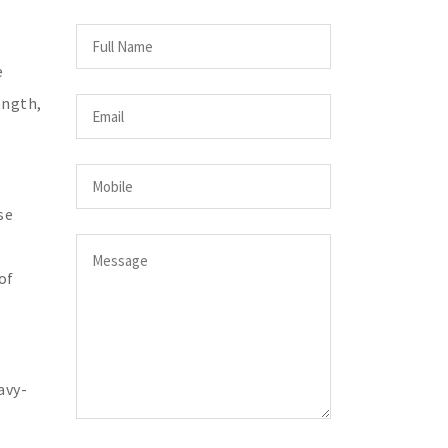
e
ength,
se
of
avy-