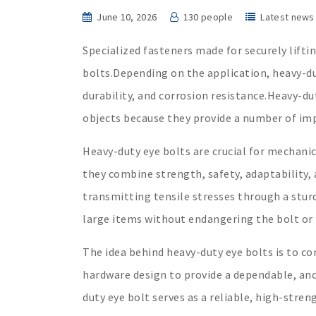
June 10, 2026
130 people
Latest news
Specialized fasteners made for securely liftin
bolts.Depending on the application, heavy-d
durability, and corrosion resistance.Heavy-duty
objects because they provide a number of im
Heavy-duty eye bolts are crucial for mechanic
they combine strength, safety, adaptability, 
transmitting tensile stresses through a sturd
large items without endangering the bolt or 
The idea behind heavy-duty eye bolts is to co
hardware design to provide a dependable, anch
duty eye bolt serves as a reliable, high-stren