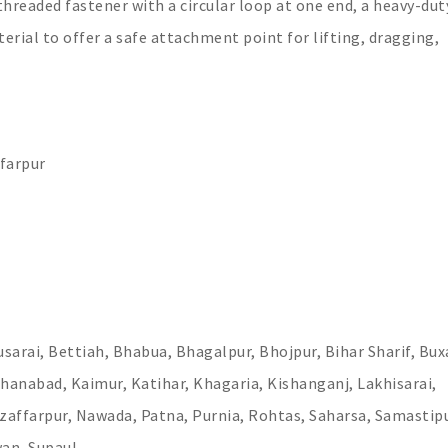
 threaded fastener with a circular loop at one end, a heavy-dut
terial to offer a safe attachment point for lifting, dragging,
farpur
sarai, Bettiah, Bhabua, Bhagalpur, Bhojpur, Bihar Sharif, Bux
hanabad, Kaimur, Katihar, Khagaria, Kishanganj, Lakhisarai,
affarpur, Nawada, Patna, Purnia, Rohtas, Saharsa, Samastipu
wan, Supaul