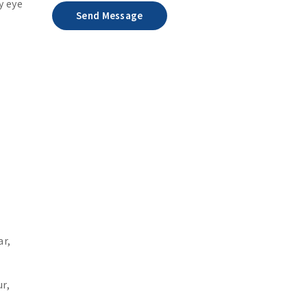
y eye
Send Message
ar,
r,