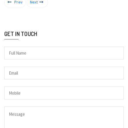
Prev
Next
GET IN TOUCH