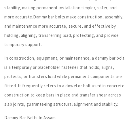
stability, making permanent installation simpler, safer, and
more accurate.Dammy bar bolts make construction, assembly,
and maintenance more accurate, secure, and effective by
holding, aligning, transferring load, protecting, and provide
temporary support.
In construction, equipment, or maintenance, a dammy bar bolt
is a temporary or placeholder fastener that holds, aligns,
protects, or transfers load while permanent components are
fitted. It frequently refers to a dowel or bolt used in concrete
construction to keep bars in place and transfer shear across
slab joints, guaranteeing structural alignment and stability.
Dammy Bar Bolts In Assam