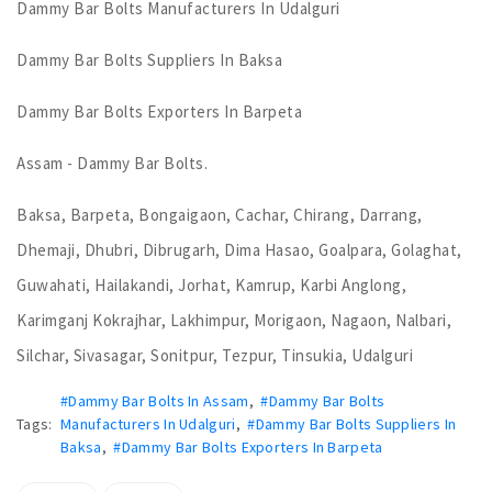
Dammy Bar Bolts Manufacturers In Udalguri
Dammy Bar Bolts Suppliers In Baksa
Dammy Bar Bolts Exporters In Barpeta
Assam - Dammy Bar Bolts.
Baksa, Barpeta, Bongaigaon, Cachar, Chirang, Darrang,
Dhemaji, Dhubri, Dibrugarh, Dima Hasao, Goalpara, Golaghat,
Guwahati, Hailakandi, Jorhat, Kamrup, Karbi Anglong,
Karimganj Kokrajhar, Lakhimpur, Morigaon, Nagaon, Nalbari,
Silchar, Sivasagar, Sonitpur, Tezpur, Tinsukia, Udalguri
#Dammy Bar Bolts In Assam
,
#Dammy Bar Bolts
Tags:
Manufacturers In Udalguri
,
#Dammy Bar Bolts Suppliers In
Baksa
,
#Dammy Bar Bolts Exporters In Barpeta