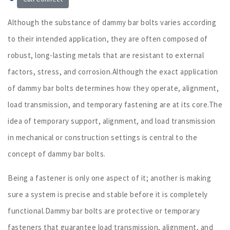
Although the substance of dammy bar bolts varies according
to their intended application, they are often composed of
robust, long-lasting metals that are resistant to external
factors, stress, and corrosion.Although the exact application
of dammy bar bolts determines how they operate, alignment,
load transmission, and temporary fastening are at its core.The
idea of temporary support, alignment, and load transmission
in mechanical or construction settings is central to the
concept of dammy bar bolts.
Being a fastener is only one aspect of it; another is making
sure a system is precise and stable before it is completely
functional.Dammy bar bolts are protective or temporary
fasteners that guarantee load transmission, alignment, and