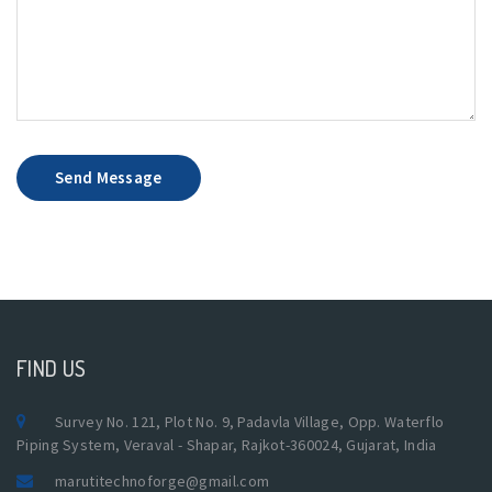
Send Message
FIND US
Survey No. 121, Plot No. 9, Padavla Village, Opp. Waterflo
Piping System, Veraval - Shapar, Rajkot-360024, Gujarat, India
marutitechnoforge@gmail.com