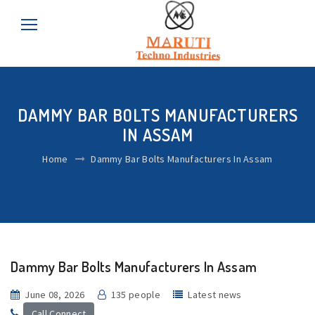
DAMMY BAR BOLTS MANUFACTURERS
IN ASSAM
Home
Dammy Bar Bolts Manufacturers In Assam
Dammy Bar Bolts Manufacturers In Assam
June 08, 2026
135 people
Latest news
Call Connect