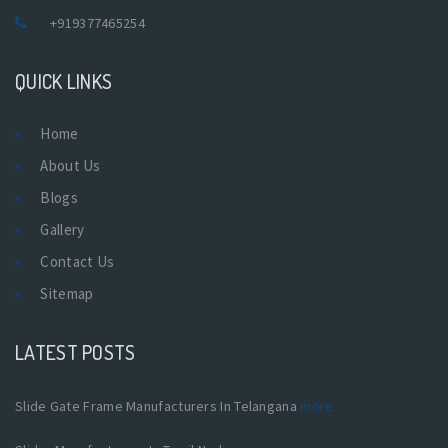
+919377465254
QUICK LINKS
Home
About Us
Blogs
Gallery
Contact Us
Sitemap
LATEST POSTS
Slide Gate Frame Manufacturers In Telangana
more