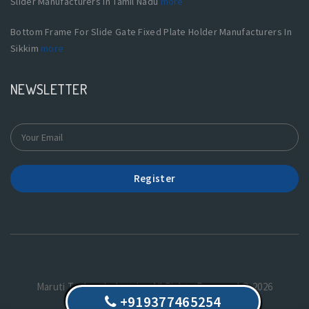
Slider Manufacturers In Tamil Nadu
more
Bottom Frame For Slide Gate Fixed Plate Holder Manufacturers In
Sikkim
more
NEWSLETTER
Register
Maruti Techno Industries.All Rights Reserved © 2026
+919377465254