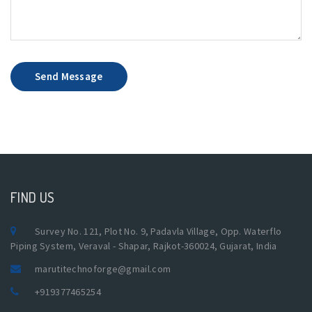
Send Message
FIND US
Survey No. 121, Plot No. 9, Padavla Village, Opp. Waterflo
Piping System, Veraval - Shapar, Rajkot-360024, Gujarat, India
marutitechnoforge@gmail.com
+919377465254