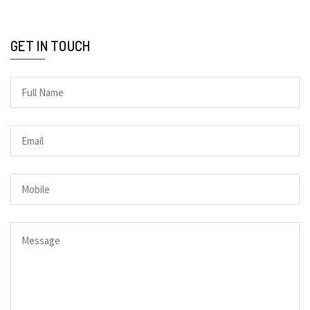
GET IN TOUCH