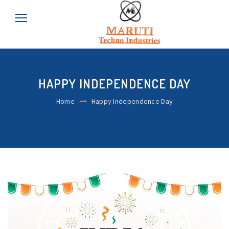
HAPPY INDEPENDENCE DAY
Home
Happy Independence Day