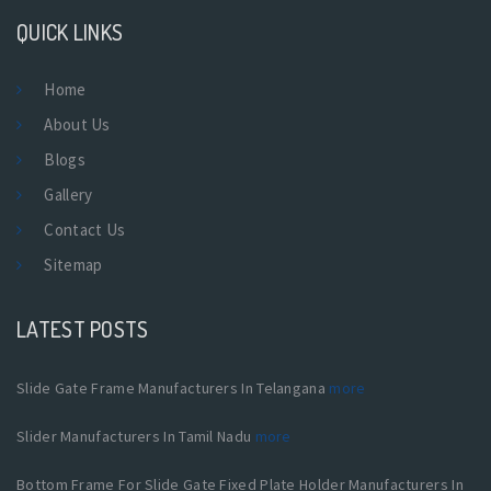
QUICK LINKS
Home
About Us
Blogs
Gallery
Contact Us
Sitemap
LATEST POSTS
Slide Gate Frame Manufacturers In Telangana
more
Slider Manufacturers In Tamil Nadu
more
Bottom Frame For Slide Gate Fixed Plate Holder Manufacturers In