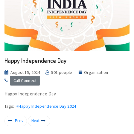
Happy Independence Day
August 15, 2024
501 people
Organisation
Call Connect
Happy Independence Day
Tags:
#Happy Independence Day 2024
Prev
Next