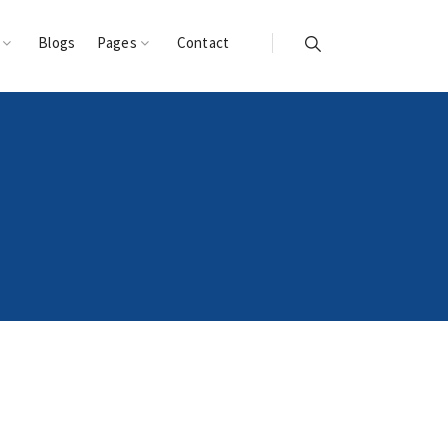
s
Blogs
Pages
Contact