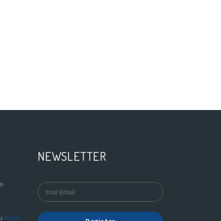
NEWSLETTER
In
du
more