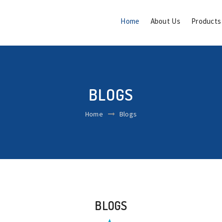
Home
About Us
Product
BLOGS
Home
Blogs
BLOGS