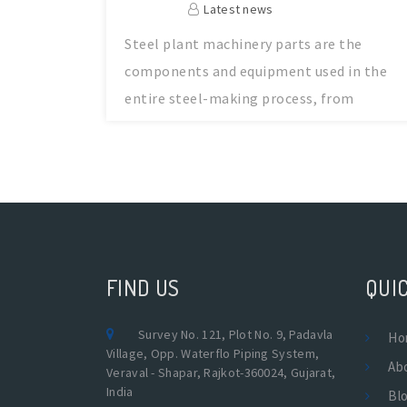
Latest news
Steel plant machinery parts are the
components and equipment used in the
entire steel-making process, from
handling raw
FIND US
QUIC
Survey No. 121, Plot No. 9, Padavla
Ho
Village, Opp. Waterflo Piping System,
Ab
Veraval - Shapar, Rajkot-360024, Gujarat,
India
Bl