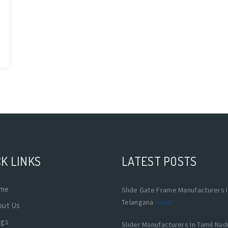
K LINKS
LATEST POSTS
me
Slide Gate Frame Manufacturers 
Telangana
more
out Us
ogs
Slider Manufacturers In Tamil Na