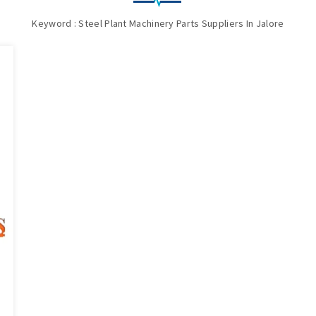
Keyword : Steel Plant Machinery Parts Suppliers In Jalore