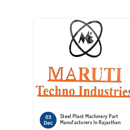
Steel Plant Machinery Part
03
Dec
Manufacturers In Rajasthan