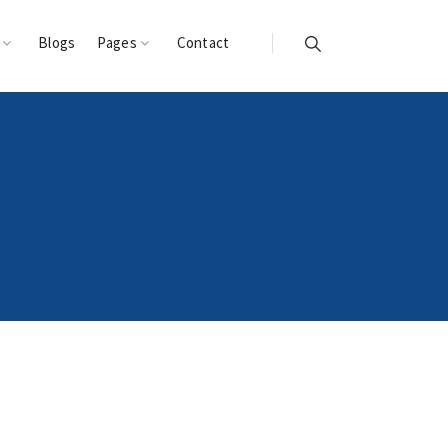
s
Blogs
Pages
Contact