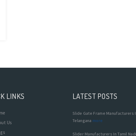
K LINKS
LATEST POSTS
me
Slide Gate Frame Manufacturers 
Telangana
more
out Us
ogs
Slider Manufacturers In Tamil Na