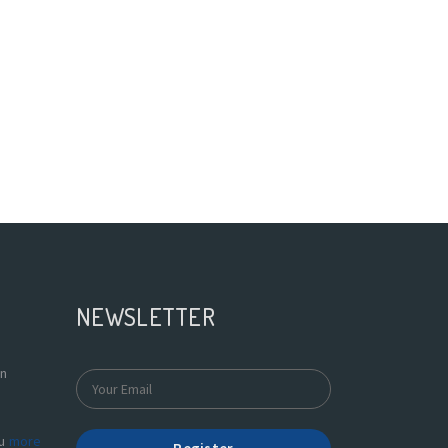
NEWSLETTER
In
du
more