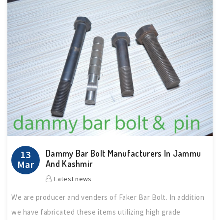
Dammy Bar Bolt Manufacturers In Jammu
13
Mar
And Kashmir
Latest news
We are producer and venders of Faker Bar Bolt. In addition
we have fabricated these items utilizing high grade