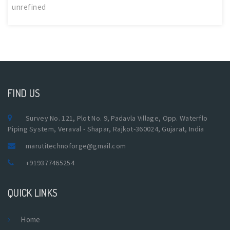
unrefined
FIND US
Survey No. 121, Plot No. 9, Padavla Village, Opp. Waterflo
Piping System, Veraval - Shapar, Rajkot-360024, Gujarat, India
marutitechnoforge@gmail.com
+919377465254
QUICK LINKS
Home