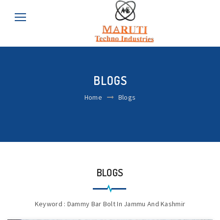
BLOGS
Home
Blogs
BLOGS
Keyword : Dammy Bar Bolt In Jammu And Kashmir