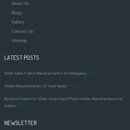
About Us
Blogs
Gallery
Contact Us
Sitemap
LATEST POSTS
Slide Gate Frame Manufacturers In Telangana
more
Slider Manufacturers In Tamil Nadu
more
Bottom Frame For Slide Gate Fixed Plate Holder Manufacturers In
Sikkim
more
NEWSLETTER